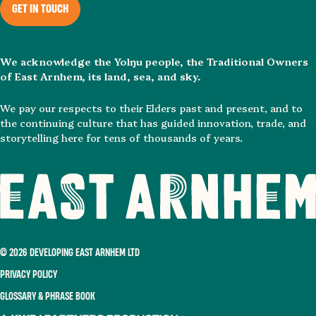
GET IN TOUCH
We acknowledge the Yolŋu people, the Traditional Owners
of East Arnhem, its land, sea, and sky.
We pay our respects to their Elders past and present, and to
the continuing culture that has guided innovation, trade, and
storytelling here for tens of thousands of years.
© 2026 DEVELOPING EAST ARNHEM LTD
PRIVACY POLICY
GLOSSARY & PHRASE BOOK
A KWP+Partners Production