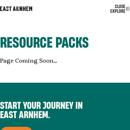
CLOSE
EAST ARNHEM
TOGGL
EXPLORE
RESOURCE PACKS
Page Coming Soon...
START YOUR JOURNEY IN
EAST ARNHEM.