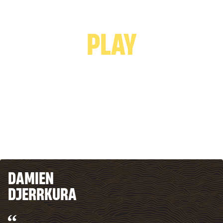
PLAY VIDEO -
PLAY
DAMIEN
DJERRKURA