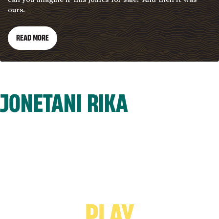
ours.
READ MORE
JONETANI RIKA
PLAY VIDEO -
PLAY