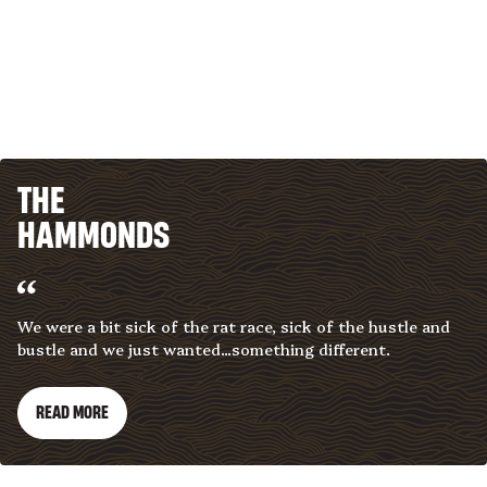
THE
HAMMONDS
We were a bit sick of the rat race, sick of the hustle and
bustle and we just wanted...something different.
READ MORE