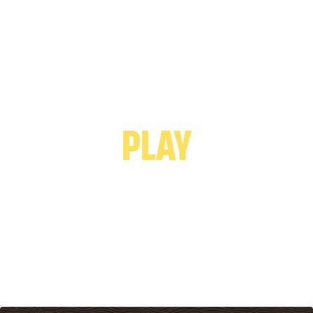
PLAY VIDEO -
PLAY