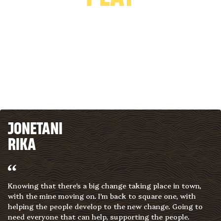
JONETANI
RIKA
Knowing that there’s a big change taking place in town,
with the mine moving on. I’m back to square one, with
helping the people develop to the new change. Going to
need everyone that can help, supporting the people.