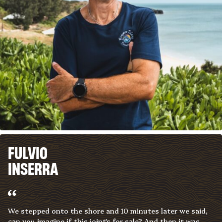
FULVIO
INSERRA
We stepped onto the shore and 10 minutes later we said,
can you imagine if this joint's for sale? And then it was