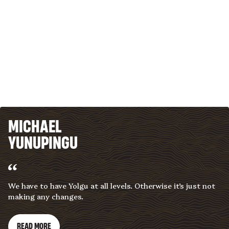
MICHAEL
YUNUPINGU
We have to have Yolgu at all levels. Otherwise it’s just not
making any changes.
READ MORE