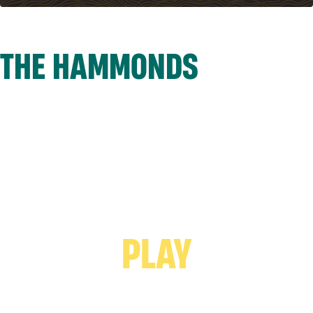
THE HAMMONDS
PLAY VIDEO -
PLAY