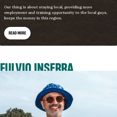
Our thing is about staying local, providing more
employment and training opportunity to the local guys,
keeps the money in this region.
READ MORE
FULVIO INSERRA