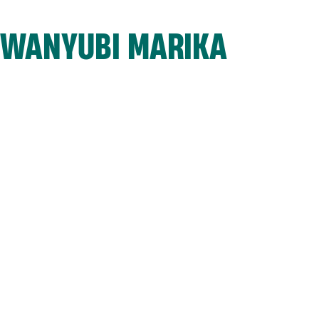
WANYUBI MARIKA