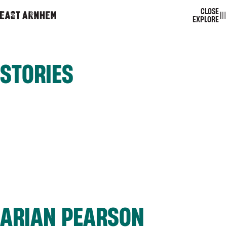
CLOSE
EAST ARNHEM
TOGGL
EXPLORE
STORIES
ARIAN PEARSON