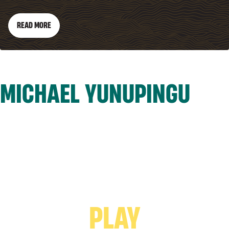
READ MORE
MICHAEL YUNUPINGU
PLAY VIDEO -
PLAY