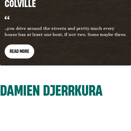
COLVILLE
...you drive around the streets and pretty much every
house has at least one boat, if not two. Some maybe three.
READ MORE
DAMIEN DJERRKURA