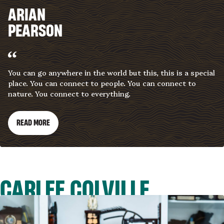
ARIAN
PEARSON
You can go anywhere in the world but this, this is a special
place. You can connect to people. You can connect to
nature. You connect to everything.
READ MORE
CARLEE COLVILLE