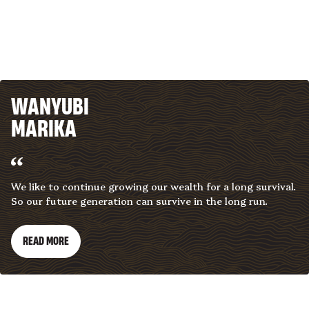
WANYUBI
MARIKA
We like to continue growing our wealth for a long survival.
So our future generation can survive in the long run.
READ MORE