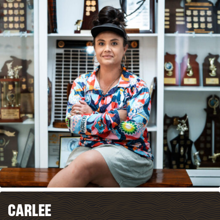
CARLEE