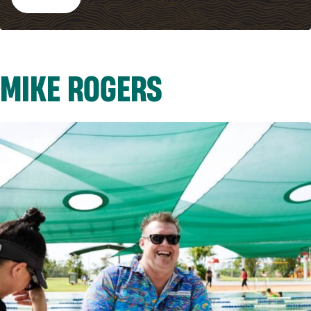
MIKE ROGERS