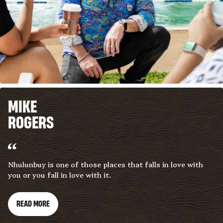
MIKE
ROGERS
Nhulunbuy is one of those places that falls in love with
you or you fall in love with it.
READ MORE