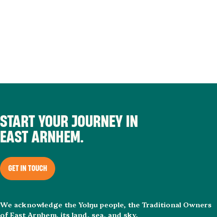
START YOUR JOURNEY IN
EAST ARNHEM.
GET IN TOUCH
We acknowledge the Yolŋu people, the Traditional Owners
of East Arnhem, its land, sea, and sky.